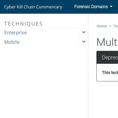
Cyber Kill Chain Commentary
Forensic Domains
TECHNIQUES
Home
Te
Enterprise
Mult
Mobile
Deprec
This tec