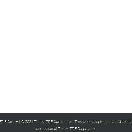
 8 GmbH | © 2021 The MITRE Corporation. This work is reproduced and distrib
permission of The MITRE Corporation.