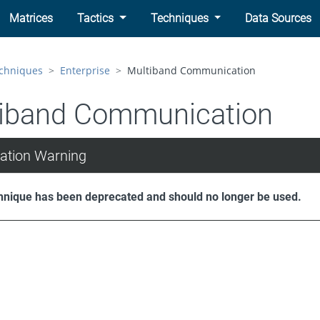
Matrices
Tactics
Techniques
Data Sources
chniques
Enterprise
Multiband Communication
iband Communication
ation Warning
hnique has been deprecated and should no longer be used.