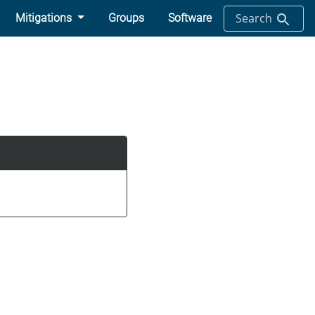
Search
Mitigations
Groups
Software