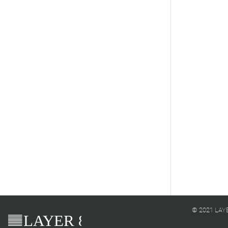
© 2021 LAYER