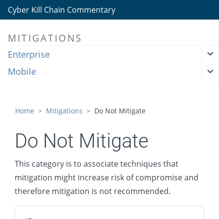
Cyber Kill Chain Commentary
MITIGATIONS
Enterprise
Mobile
Home
Mitigations
Do Not Mitigate
Do Not Mitigate
This category is to associate techniques that
mitigation might increase risk of compromise and
therefore mitigation is not recommended.