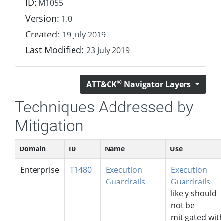
ID:
M1055
Version:
1.0
Created:
19 July 2019
Last Modified:
23 July 2019
®
ATT&CK
Navigator Layers
Techniques Addressed by
Mitigation
Domain
ID
Name
Use
Enterprise
T1480
Execution
Execution
Guardrails
Guardrails
likely should
not be
mitigated wit