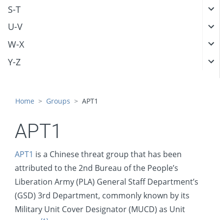
S-T
U-V
W-X
Y-Z
Home
Groups
APT1
APT1
APT1
is a Chinese threat group that has been
attributed to the 2nd Bureau of the People’s
Liberation Army (PLA) General Staff Department’s
(GSD) 3rd Department, commonly known by its
Military Unit Cover Designator (MUCD) as Unit