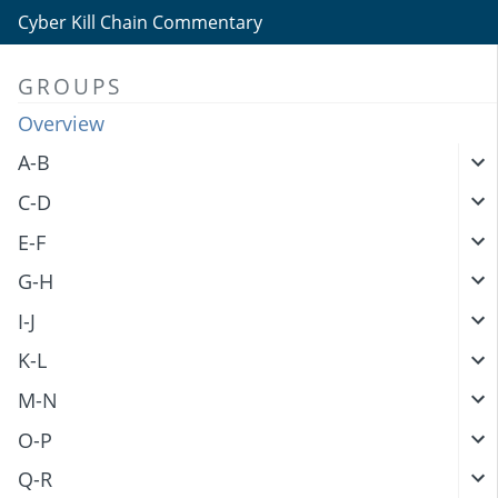
Cyber Kill Chain Commentary
GROUPS
Overview
A-B
C-D
E-F
G-H
I-J
K-L
M-N
O-P
Q-R