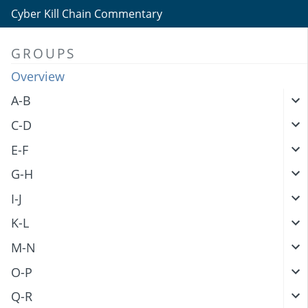
Cyber Kill Chain Commentary
GROUPS
Overview
A-B
C-D
E-F
G-H
I-J
K-L
M-N
O-P
Q-R