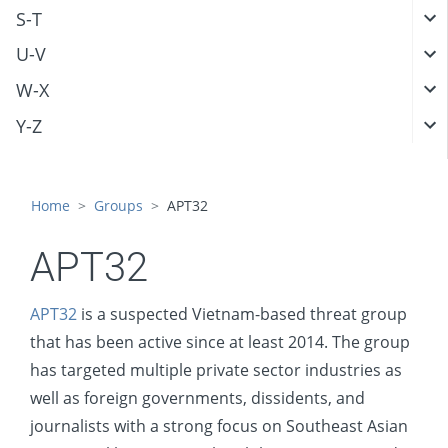
S-T
U-V
W-X
Y-Z
Home
Groups
APT32
APT32
APT32
is a suspected Vietnam-based threat group
that has been active since at least 2014. The group
has targeted multiple private sector industries as
well as foreign governments, dissidents, and
journalists with a strong focus on Southeast Asian