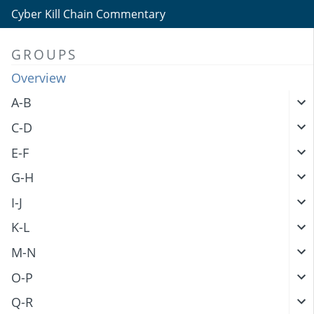
Cyber Kill Chain Commentary
GROUPS
Overview
A-B
C-D
E-F
G-H
I-J
K-L
M-N
O-P
Q-R