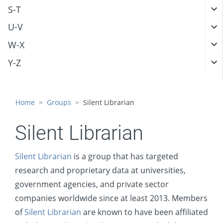
S-T
U-V
W-X
Y-Z
Home
Groups
Silent Librarian
Silent Librarian
Silent Librarian
is a group that has targeted
research and proprietary data at universities,
government agencies, and private sector
companies worldwide since at least 2013. Members
of
Silent Librarian
are known to have been affiliated