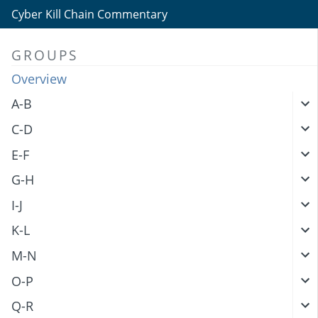
Cyber Kill Chain Commentary
GROUPS
Overview
A-B
C-D
E-F
G-H
I-J
K-L
M-N
O-P
Q-R