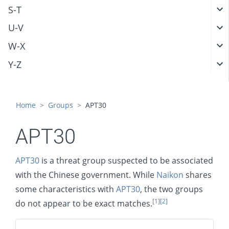
S-T
U-V
W-X
Y-Z
Home
Groups
APT30
APT30
APT30
is a threat group suspected to be associated
with the Chinese government. While
Naikon
shares
some characteristics with
APT30
, the two groups
[1]
[2]
do not appear to be exact matches.