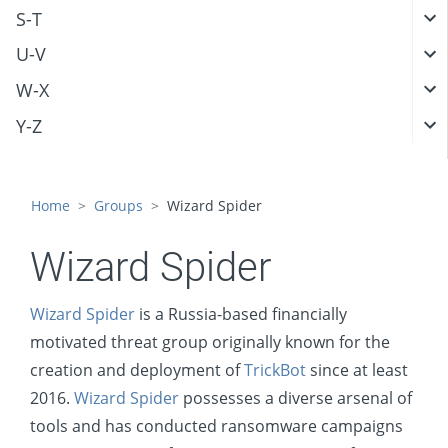
S-T
U-V
W-X
Y-Z
Home
Groups
Wizard Spider
Wizard Spider
Wizard Spider
is a Russia-based financially
motivated threat group originally known for the
creation and deployment of
TrickBot
since at least
2016.
Wizard Spider
possesses a diverse arsenal of
tools and has conducted ransomware campaigns