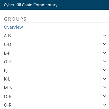
Cyber Kill Chain Commentary
GROUPS
Overview
A-B
C-D
E-F
G-H
I-J
K-L
M-N
O-P
Q-R