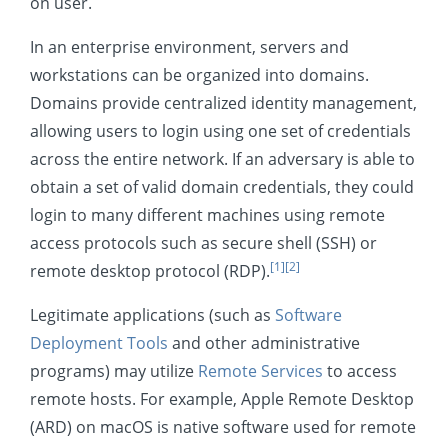
on user.
Collection
In an enterprise environment, servers and
Command and Control
workstations can be organized into domains.
Exfiltration
Domains provide centralized identity management,
Impact
allowing users to login using one set of credentials
across the entire network. If an adversary is able to
Mobile
obtain a set of valid domain credentials, they could
login to many different machines using remote
access protocols such as secure shell (SSH) or
[1]
[2]
remote desktop protocol (RDP).
Legitimate applications (such as
Software
Deployment Tools
and other administrative
programs) may utilize
Remote Services
to access
remote hosts. For example, Apple Remote Desktop
(ARD) on macOS is native software used for remote