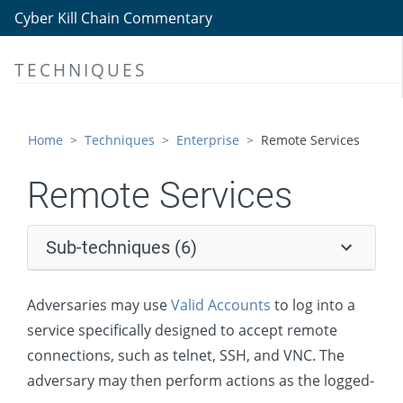
Lateral Tool Transfer
Cyber Kill Chain Commentary
Remote Service Session Hijacking
TECHNIQUES
Remote Services
Remote Desktop Protocol
SMB/Windows Admin Shares
Home
Techniques
Enterprise
Remote Services
Distributed Component Object Model
Remote Services
SSH
VNC
Sub-techniques (6)
Windows Remote Management
Replication Through Removable Media
Adversaries may use
Valid Accounts
to log into a
Software Deployment Tools
service specifically designed to accept remote
connections, such as telnet, SSH, and VNC. The
Taint Shared Content
adversary may then perform actions as the logged-
Use Alternate Authentication Material