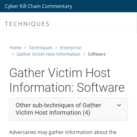
Gather Victim Host Information
Cyber Kill Chain Commentary
Hardware
TECHNIQUES
Software
Firmware
Client Configurations
Home
Techniques
Enterprise
Gather Victim Host Information
Software
Gather Victim Identity Information
Gather Victim Network Information
Gather Victim Host
Gather Victim Org Information
Information:
Software
Phishing for Information
Search Closed Sources
Other sub-techniques of Gather
Search Open Technical Databases
Victim Host Information (4)
Search Open Websites/Domains
Adversaries may gather information about the
Search Victim-Owned Websites