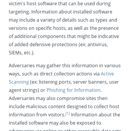
victim's host software that can be used during
Resource Development
targeting. Information about installed software
Initial Access
may include a variety of details such as types and
Execution
versions on specific hosts, as well as the presence
of additional components that might be indicative
Persistence
of added defensive protections (ex: antivirus,
Privilege Escalation
SIEMs, etc.).
Defense Evasion
Adversaries may gather this information in various
Credential Access
ways, such as direct collection actions via
Active
Discovery
Scanning
(ex: listening ports, server banners, user
Lateral Movement
agent strings) or
Phishing for Information
.
Adversaries may also compromise sites then
Collection
include malicious content designed to collect host
Command and Control
[1]
information from visitors.
Information about the
Exfiltration
installed software may also be exposed to