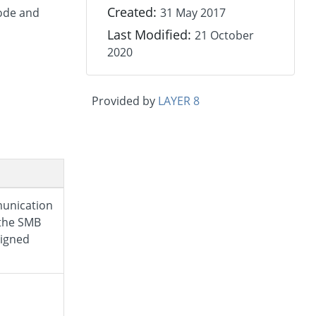
Created:
node and
31 May 2017
Last Modified:
21 October
2020
Provided by
LAYER 8
unication
the SMB
signed