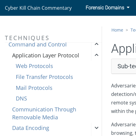
Credential Access
Cyber Kill Chain Commentary
Forensic Domains
Discovery
Lateral Movement
Home
Te
Collection
TECHNIQUES
Command and Control
Appl
Application Layer Protocol
Web Protocols
Sub-te
File Transfer Protocols
Adversarie
Mail Protocols
detection/n
DNS
remote sys
Communication Through
within the 
Removable Media
Adversarie
Data Encoding
browsing, t