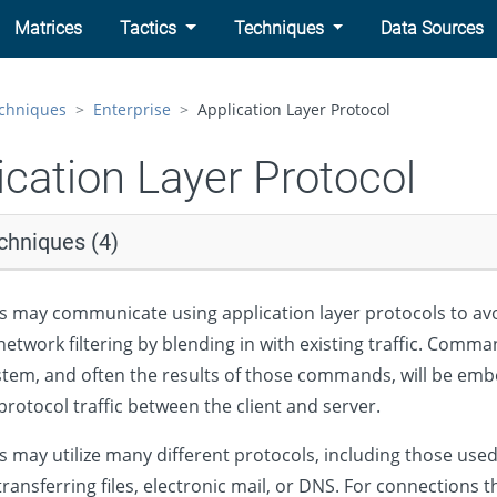
Matrices
Tactics
Techniques
Data Sources
chniques
Enterprise
Application Layer Protocol
ication Layer Protocol
chniques (4)
s may communicate using application layer protocols to av
etwork filtering by blending in with existing traffic. Comma
tem, and often the results of those commands, will be em
protocol traffic between the client and server.
s may utilize many different protocols, including those use
ransferring files, electronic mail, or DNS. For connections t