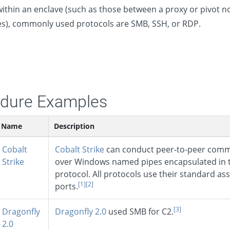
 within an enclave (such as those between a proxy or pivot 
s), commonly used protocols are SMB, SSH, or RDP.
dure Examples
Name
Description
Cobalt
Cobalt Strike
can conduct peer-to-peer comm
Strike
over Windows named pipes encapsulated in 
protocol. All protocols use their standard as
[1]
[2]
ports.
[3]
Dragonfly
Dragonfly 2.0
used SMB for C2.
2.0