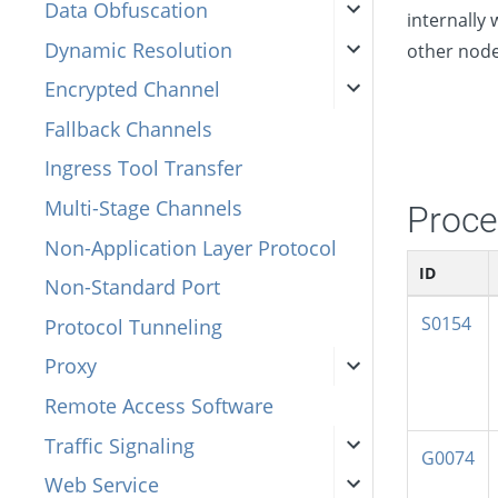
Data Obfuscation
internally
Dynamic Resolution
other node
Encrypted Channel
Fallback Channels
Ingress Tool Transfer
Multi-Stage Channels
Proce
Non-Application Layer Protocol
ID
Non-Standard Port
S0154
Protocol Tunneling
Proxy
Remote Access Software
Traffic Signaling
G0074
Web Service