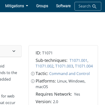
Search
Mitigations
Groups
Software
ID:
T1071
Sub-techniques:
T1071.001
,
oid
T1071.002
,
T1071.003
,
T1071.004
nds to the
Tactic:
ⓘ
Command and Control
bedded
Platforms:
ⓘ
Linux, Windows,
macOS
Requires Network:
Yes
d for web
Version:
2.0
hat occur