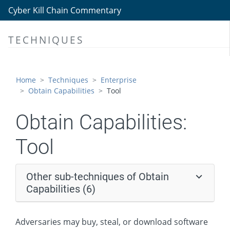
Obtain Capabilities
Cyber Kill Chain Commentary
Malware
TECHNIQUES
Tool
Code Signing Certificates
Digital Certificates
Home
Techniques
Enterprise
Obtain Capabilities
Tool
Exploits
Vulnerabilities
Obtain Capabilities:
Stage Capabilities
Tool
Initial Access
Execution
Other sub-techniques of Obtain
Persistence
Capabilities (6)
Privilege Escalation
Adversaries may buy, steal, or download software
Defense Evasion