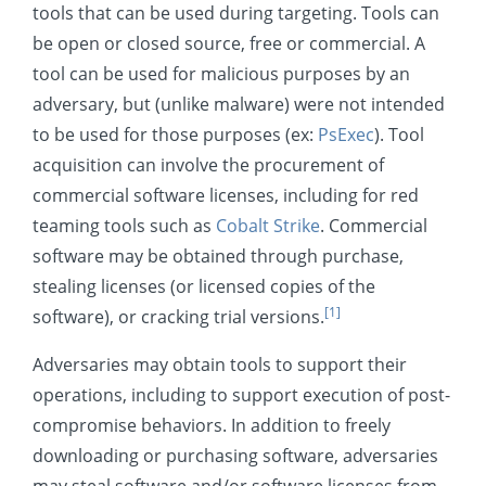
tools that can be used during targeting. Tools can
Credential Access
be open or closed source, free or commercial. A
Discovery
tool can be used for malicious purposes by an
Lateral Movement
adversary, but (unlike malware) were not intended
to be used for those purposes (ex:
PsExec
). Tool
Collection
acquisition can involve the procurement of
Command and Control
commercial software licenses, including for red
Exfiltration
teaming tools such as
Cobalt Strike
. Commercial
Impact
software may be obtained through purchase,
stealing licenses (or licensed copies of the
Mobile
[1]
software), or cracking trial versions.
Adversaries may obtain tools to support their
operations, including to support execution of post-
compromise behaviors. In addition to freely
downloading or purchasing software, adversaries