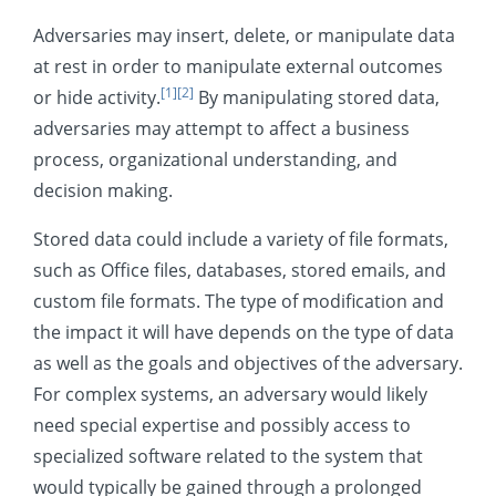
System Shutdown/Reboot
Adversaries may insert, delete, or manipulate data
Mobile
at rest in order to manipulate external outcomes
[1]
[2]
or hide activity.
By manipulating stored data,
adversaries may attempt to affect a business
process, organizational understanding, and
decision making.
Stored data could include a variety of file formats,
such as Office files, databases, stored emails, and
custom file formats. The type of modification and
the impact it will have depends on the type of data
as well as the goals and objectives of the adversary.
For complex systems, an adversary would likely
need special expertise and possibly access to
specialized software related to the system that
would typically be gained through a prolonged