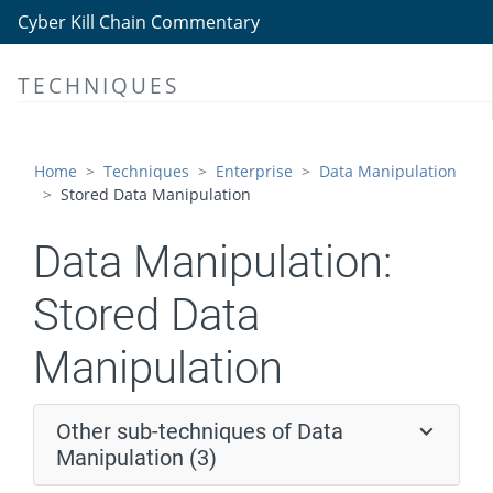
Data Encrypted for Impact
Cyber Kill Chain Commentary
Data Manipulation
TECHNIQUES
Stored Data Manipulation
Transmitted Data Manipulation
Runtime Data Manipulation
Home
Techniques
Enterprise
Data Manipulation
Stored Data Manipulation
Defacement
Disk Wipe
Data Manipulation:
Endpoint Denial of Service
Stored Data
Firmware Corruption
Manipulation
Inhibit System Recovery
Network Denial of Service
Other sub-techniques of Data
Resource Hijacking
Manipulation (3)
Service Stop