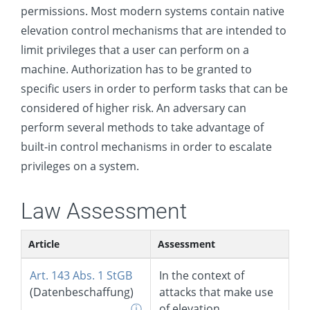
permissions. Most modern systems contain native
Event Triggered Execution
elevation control mechanisms that are intended to
Exploitation for Privilege Escalation
limit privileges that a user can perform on a
Hijack Execution Flow
machine. Authorization has to be granted to
Process Injection
specific users in order to perform tasks that can be
considered of higher risk. An adversary can
Scheduled Task/Job
perform several methods to take advantage of
Valid Accounts
built-in control mechanisms in order to escalate
Defense Evasion
privileges on a system.
Credential Access
Law Assessment
Discovery
Lateral Movement
Article
Assessment
Collection
Art. 143 Abs. 1 StGB
In the context of
Command and Control
(Datenbeschaffung)
attacks that make use
ⓘ
of elevation