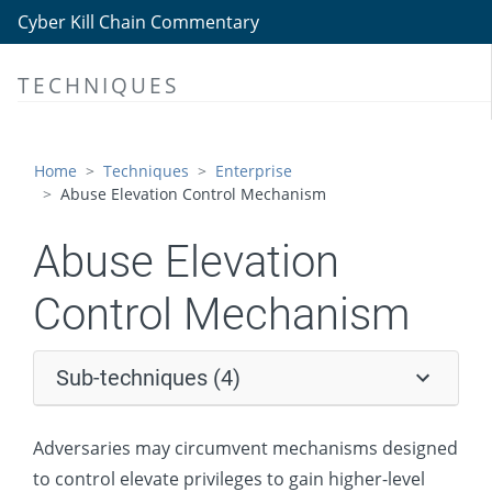
Persistence
Cyber Kill Chain Commentary
Privilege Escalation
TECHNIQUES
Abuse Elevation Control Mechanism
Setuid and Setgid
Bypass User Account Control
Home
Techniques
Enterprise
Abuse Elevation Control Mechanism
Sudo and Sudo Caching
Elevated Execution with Prompt
Abuse Elevation
Access Token Manipulation
Control Mechanism
Boot or Logon Autostart Execution
Boot or Logon Initialization Scripts
Sub-techniques (4)
Create or Modify System Process
Domain Policy Modification
Adversaries may circumvent mechanisms designed
Escape to Host
to control elevate privileges to gain higher-level