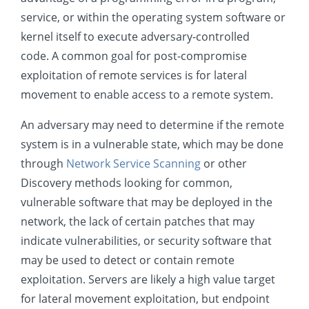
Exfiltration
service, or within the operating system software or
kernel itself to execute adversary-controlled
Impact
code. A common goal for post-compromise
Mobile
exploitation of remote services is for lateral
movement to enable access to a remote system.
An adversary may need to determine if the remote
system is in a vulnerable state, which may be done
through
Network Service Scanning
or other
Discovery methods looking for common,
vulnerable software that may be deployed in the
network, the lack of certain patches that may
indicate vulnerabilities, or security software that
may be used to detect or contain remote
exploitation. Servers are likely a high value target
for lateral movement exploitation, but endpoint