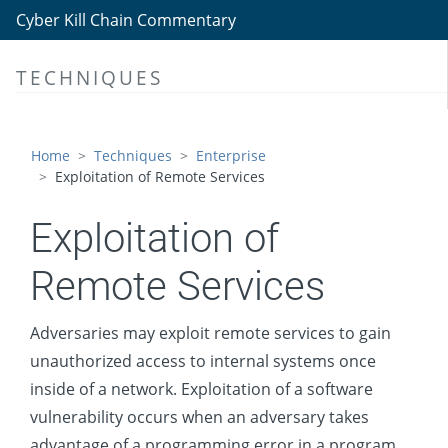
Discovery
Cyber Kill Chain Commentary
Lateral Movement
TECHNIQUES
Exploitation of Remote Services
Internal Spearphishing
Lateral Tool Transfer
Home
Techniques
Enterprise
Exploitation of Remote Services
Remote Service Session Hijacking
Remote Services
Exploitation of
Replication Through Removable Media
Remote Services
Software Deployment Tools
Taint Shared Content
Adversaries may exploit remote services to gain
unauthorized access to internal systems once
Use Alternate Authentication Material
inside of a network. Exploitation of a software
Collection
vulnerability occurs when an adversary takes
Command and Control
advantage of a programming error in a program,