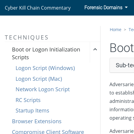
Cyber Kill Chain Commentary
Forensic Domains
Account Manipulation
BITS Jobs
Home
Te
Boot or Logon Autostart
TECHNIQUES
Execution
Boot
Boot or Logon Initialization
Scripts
Sub-te
Logon Script (Windows)
Logon Script (Mac)
Adversarie
Network Logon Script
to establis
RC Scripts
administra
informatio
Startup Items
operating 
Browser Extensions
Adversarie
Compromise Client Software