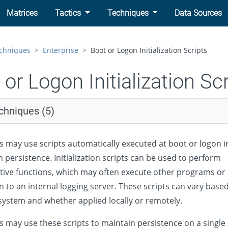
Matrices
Tactics
Techniques
Data Sources
chniques
Enterprise
Boot or Logon Initialization Scripts
 or Logon Initialization Sc
chniques (5)
s may use scripts automatically executed at boot or logon ini
h persistence. Initialization scripts can be used to perform
tive functions, which may often execute other programs or
n to an internal logging server. These scripts can vary base
system and whether applied locally or remotely.
s may use these scripts to maintain persistence on a single