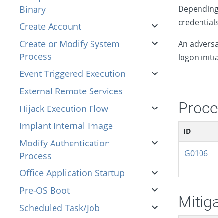
Binary
Depending 
credential
Create Account
Create or Modify System
An adversa
Process
logon initi
Event Triggered Execution
External Remote Services
Proce
Hijack Execution Flow
Implant Internal Image
ID
Modify Authentication
G0106
Process
Office Application Startup
Pre-OS Boot
Mitig
Scheduled Task/Job