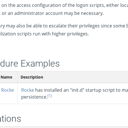
on the access configuration of the logon scripts, either loc
s or an administrator account may be necessary.
ry may also be able to escalate their privileges since some 
alization scripts run with higher privileges.
dure Examples
Name
Description
Rocke
Rocke
has installed an "init.d" startup script to m
[1]
persistence.
ations