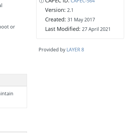
CAPEC ID:
ⓘ
CAPEC-564
al
Version:
2.1
Created:
31 May 2017
boot or
Last Modified:
27 April 2021
Provided by
LAYER 8
aintain