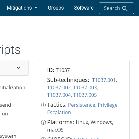
Search
Mitigations
Groups
Software
ripts
ID:
T1037
Sub-techniques:
T1037.001
,
tialization
T1037.002
,
T1037.003
,
T1037.004
,
T1037.005
Tactics:
 send
ⓘ
Persistence
,
Privilege
Escalation
d on
Platforms:
ⓘ
Linux, Windows,
macOS
 system.