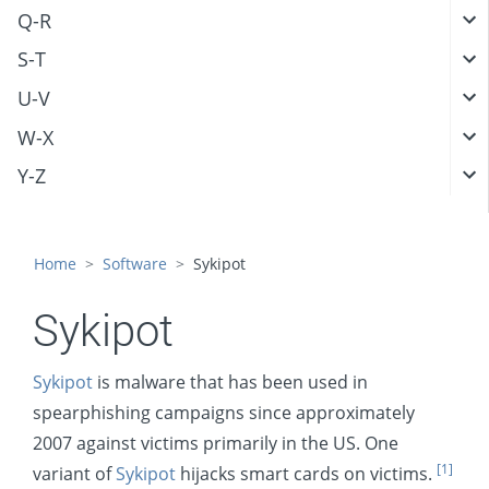
Q-R
S-T
U-V
W-X
Y-Z
Home
Software
Sykipot
Sykipot
Sykipot
is malware that has been used in
spearphishing campaigns since approximately
2007 against victims primarily in the US. One
[1]
variant of
Sykipot
hijacks smart cards on victims.