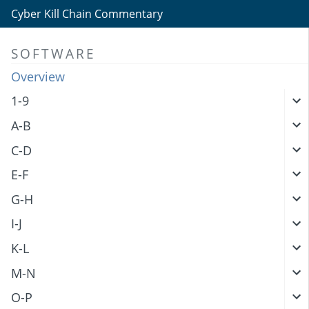
Cyber Kill Chain Commentary
SOFTWARE
Overview
1-9
A-B
C-D
E-F
G-H
I-J
K-L
M-N
O-P