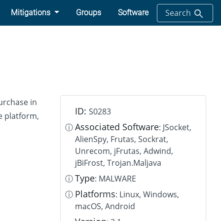
Search
Mitigations
Groups
Software
purchase in
ID:
S0283
e platform,
Associated Software
ⓘ
: JSocket,
AlienSpy, Frutas, Sockrat,
Unrecom, jFrutas, Adwind,
jBiFrost, Trojan.Maljava
Type
ⓘ
: MALWARE
Platforms
ⓘ
: Linux, Windows,
macOS, Android