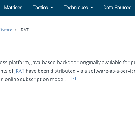
Matrices
Tactics
Techniques
Data Sources
ftware
jRAT
ross-platform, Java-based backdoor originally available for 
ants of
jRAT
have been distributed via a software-as-a-servic
[1]
[2]
 an online subscription model.