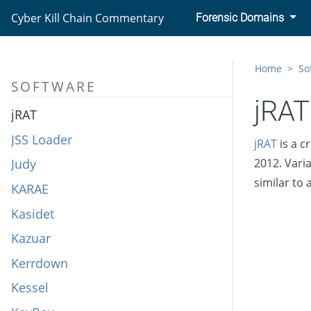
Javali
Cyber Kill Chain Commentary
Forensic Domains
JCry
JHUHUGIT
Home
So
SOFTWARE
JPIN
jRAT
jRAT
JSS Loader
jRAT
is a c
Judy
2012. Vari
similar to
KARAE
Kasidet
Kazuar
Kerrdown
Kessel