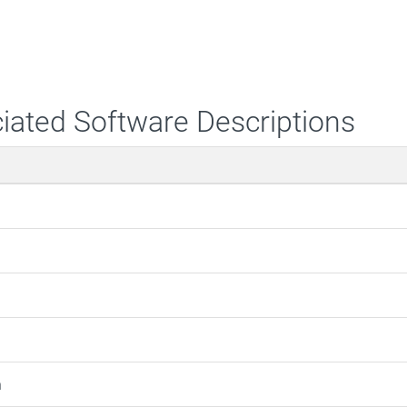
iated Software Descriptions
m