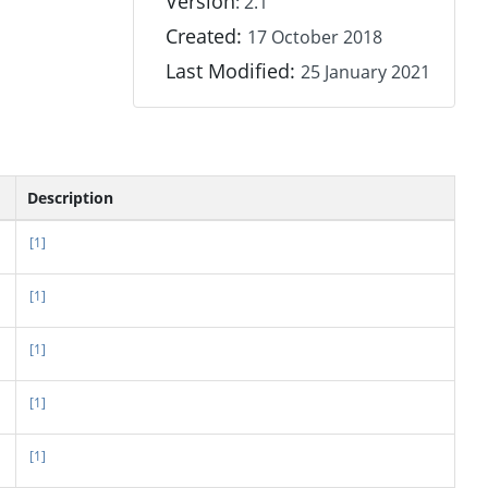
Version
: 2.1
Created:
17 October 2018
Last Modified:
25 January 2021
Description
[1]
[1]
[1]
[1]
[1]