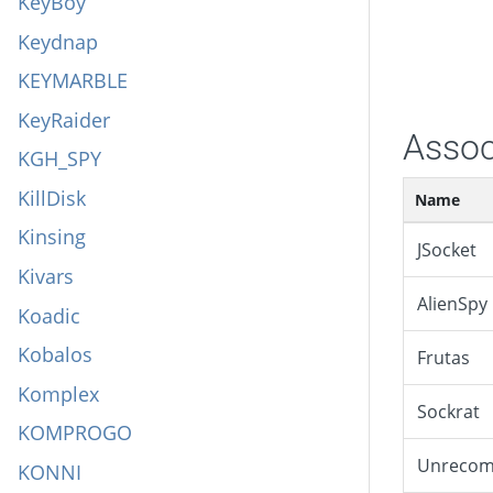
KeyBoy
Keydnap
KEYMARBLE
KeyRaider
Assoc
KGH_SPY
KillDisk
Name
Kinsing
JSocket
Kivars
AlienSpy
Koadic
Kobalos
Frutas
Komplex
Sockrat
KOMPROGO
Unreco
KONNI