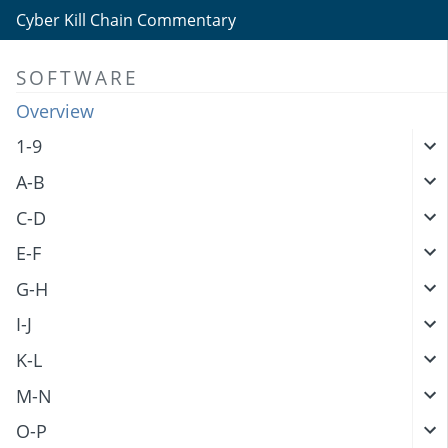
Cyber Kill Chain Commentary
SOFTWARE
Overview
1-9
A-B
C-D
E-F
G-H
I-J
K-L
M-N
O-P