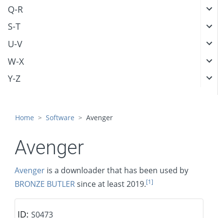
Q-R
S-T
U-V
W-X
Y-Z
Home
Software
Avenger
Avenger
Avenger
is a downloader that has been used by
[1]
BRONZE BUTLER
since at least 2019.
ID:
S0473