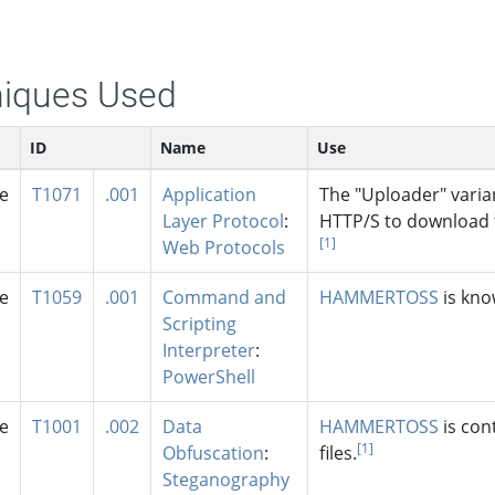
iques Used
ID
Name
Use
se
T1071
.001
Application
The "Uploader" varia
Layer Protocol
:
HTTP/S to download
[1]
Web Protocols
se
T1059
.001
Command and
HAMMERTOSS
is kno
Scripting
Interpreter
:
PowerShell
se
T1001
.002
Data
HAMMERTOSS
is con
[1]
Obfuscation
:
files.
Steganography