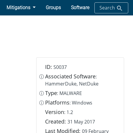
Search
Mitigations
Groups
Software
ID:
S0037
Associated Software
ⓘ
:
HammerDuke, NetDuke
Type
ⓘ
: MALWARE
Platforms
ⓘ
: Windows
Version
: 1.2
Created:
31 May 2017
Last Modified:
09 February