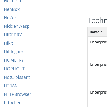
Helminth
HenBox
Hi-Zor
Techn
HiddenWasp
Domain
HIDEDRV
Enterpri
Hikit
Hildegard
HOMEFRY
Enterpri
HOPLIGHT
HotCroissant
HTRAN
Enterpri
HTTPBrowser
httpclient