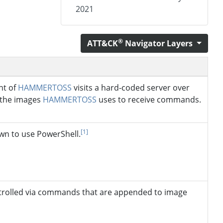
2021
®
ATT&CK
Navigator Layers
nt of
HAMMERTOSS
visits a hard-coded server over
 the images
HAMMERTOSS
uses to receive commands.
[1]
wn to use PowerShell.
trolled via commands that are appended to image