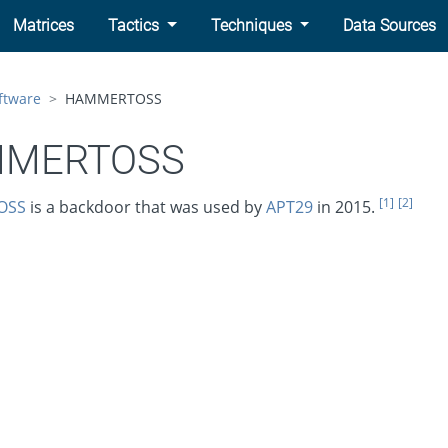
Matrices
Tactics
Techniques
Data Sources
ftware
HAMMERTOSS
MERTOSS
[1]
[2]
OSS
is a backdoor that was used by
APT29
in 2015.