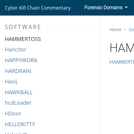
H1N1
Cyber Kill Chain Commentary
Forensic Domains
Hacking Team UEFI Rootkit
SOFTWARE
HALFBAKED
Home
So
HAMMERTOSS
HAM
Hancitor
HAPPYWORK
HAMMERT
HARDRAIN
Havij
HAWKBALL
hcdLoader
HDoor
HELLOKITTY