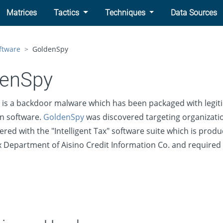
Matrices
Tactics
Techniques
Data Sources
ftware
GoldenSpy
denSpy
is a backdoor malware which has been packaged with legit
n software.
GoldenSpy
was discovered targeting organizatio
ered with the "Intelligent Tax" software suite which is prod
 Department of Aisino Credit Information Co. and required 