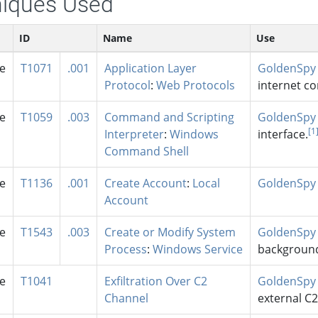
iques Used
ID
Name
Use
se
T1071
.001
Application Layer
GoldenSpy
Protocol
:
Web Protocols
internet c
se
T1059
.003
Command and Scripting
GoldenSpy
[1
Interpreter
:
Windows
interface.
Command Shell
se
T1136
.001
Create Account
:
Local
GoldenSpy
Account
se
T1543
.003
Create or Modify System
GoldenSpy
Process
:
Windows Service
background
se
T1041
Exfiltration Over C2
GoldenSpy
Channel
external C2