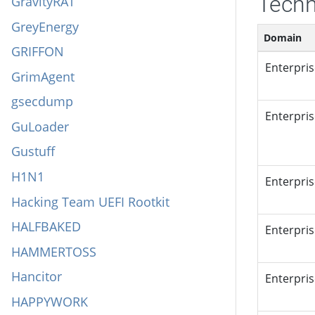
Techn
GravityRAT
GreyEnergy
Domain
GRIFFON
Enterpri
GrimAgent
gsecdump
Enterpri
GuLoader
Gustuff
H1N1
Enterpri
Hacking Team UEFI Rootkit
HALFBAKED
Enterpri
HAMMERTOSS
Hancitor
Enterpri
HAPPYWORK