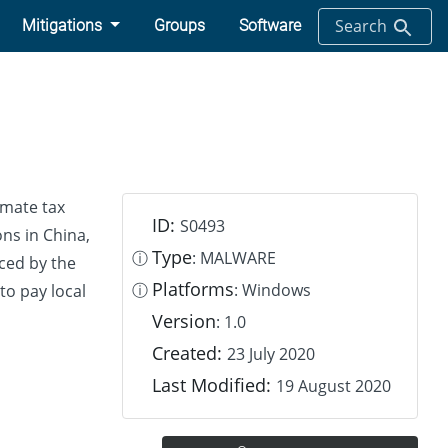
Search
Mitigations
Groups
Software
imate tax
ID:
S0493
ns in China,
Type
ⓘ
: MALWARE
uced by the
Platforms
ⓘ
: Windows
to pay local
Version
: 1.0
Created:
23 July 2020
Last Modified:
19 August 2020