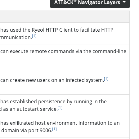
®
ATT&CK
Navigator Layers
has used the Ryeol HTTP Client to facilitate HTTP
[1]
ommunication.
can execute remote commands via the command-line
]
[1]
can create new users on an infected system.
has established persistence by running in the
[1]
 as an autostart service.
has exfiltrated host environment information to an
[1]
 domain via port 9006.