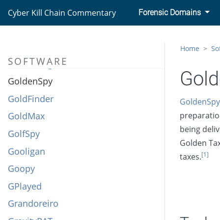
GLOOXMAIL
Cyber Kill Chain Commentary
Forensic Domains
Gold Dragon
Golden Cup
Home
So
SOFTWARE
GoldenEagle
Gol
GoldenSpy
GoldFinder
GoldenSpy
GoldMax
preparatio
being deliv
GolfSpy
Golden Tax
Gooligan
[1]
taxes.
Goopy
GPlayed
Grandoreiro