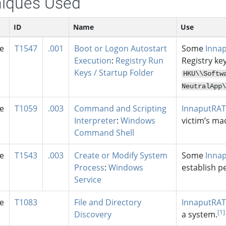
iques Used
ID
Name
Use
se
T1547
.001
Boot or Logon Autostart
Some
Inna
Execution
:
Registry Run
Registry ke
Keys / Startup Folder
HKU\
\Softw
NeutralApp\
se
T1059
.003
Command and Scripting
InnaputRAT
Interpreter
:
Windows
victim’s ma
Command Shell
se
T1543
.003
Create or Modify System
Some
Inna
Process
:
Windows
establish p
Service
se
T1083
File and Directory
InnaputRAT
[1]
Discovery
a system.