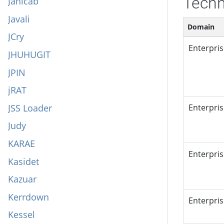
Techn
Janicab
Javali
Domain
JCry
Enterpri
JHUHUGIT
JPIN
jRAT
JSS Loader
Enterpri
Judy
KARAE
Enterpri
Kasidet
Kazuar
Kerrdown
Enterpri
Kessel