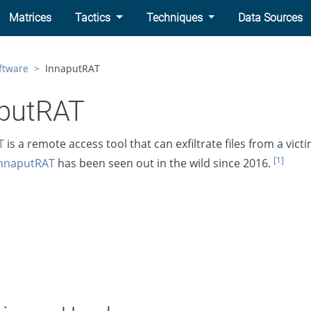
Matrices
Tactics
Techniques
Data Sources
ftware
InnaputRAT
putRAT
T
is a remote access tool that can exfiltrate files from a victi
[1]
nnaputRAT
has been seen out in the wild since 2016.