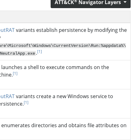
®
ATT&CK
Navigator Layers
putRAT
variants establish persistence by modifying the
y
are\Microsoft\Windows\CurrentVersion\Run:%appdata%\
[1]
.
NeutralApp.exe
launches a shell to execute commands on the
[1]
chine.
putRAT
variants create a new Windows service to
[1]
ersistence.
enumerates directories and obtains file attributes on