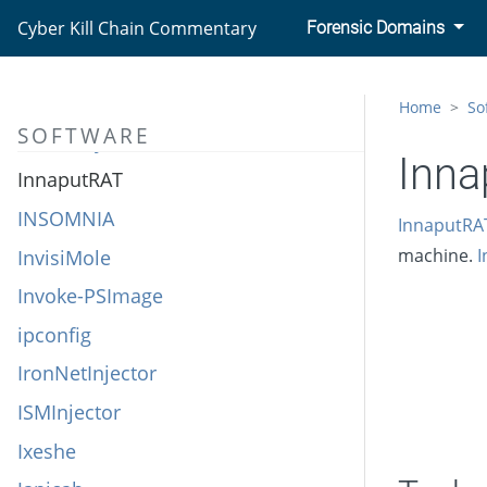
iKitten
Cyber Kill Chain Commentary
Forensic Domains
Imminent Monitor
Impacket
Home
So
SOFTWARE
Industroyer
Inna
InnaputRAT
INSOMNIA
InnaputRA
InvisiMole
machine.
I
Invoke-PSImage
ipconfig
IronNetInjector
ISMInjector
Ixeshe