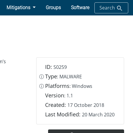
Search
Mitigations
Groups
Software
m’s
ID:
S0259
Type
ⓘ
: MALWARE
Platforms
ⓘ
: Windows
Version
: 1.1
Created:
17 October 2018
Last Modified:
20 March 2020