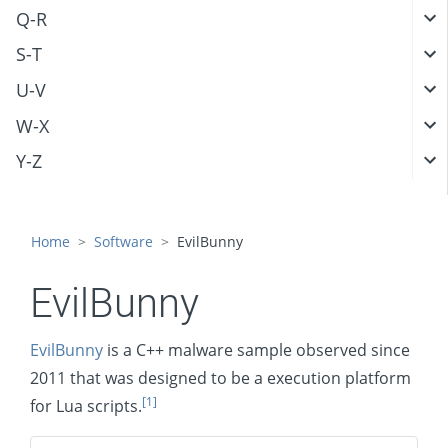
Q-R
S-T
U-V
W-X
Y-Z
Home
Software
EvilBunny
EvilBunny
EvilBunny
is a C++ malware sample observed since
2011 that was designed to be a execution platform
[1]
for Lua scripts.