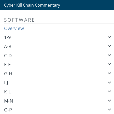
Cyber Kill Chain Commentary
SOFTWARE
Overview
1-9
A-B
C-D
E-F
G-H
I-J
K-L
M-N
O-P