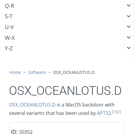
Q-R
S-T
U-V
W-X
Y-Z
Home
Software
OSX_OCEANLOTUS.D
OSX_OCEANLOTUS.D
OSX_OCEANLOTUS.D
is a MacOS backdoor with
[1]
[2]
several variants that has been used by
APT32
.
ID:
S0352