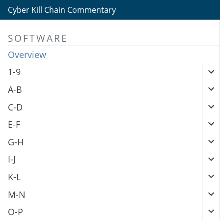
Cyber Kill Chain Commentary
SOFTWARE
Overview
1-9
A-B
C-D
E-F
G-H
I-J
K-L
M-N
O-P