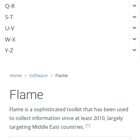
Q-R
S-T
U-V
W-X
Y-Z
Home
Software
Flame
Flame
Flame is a sophisticated toolkit that has been used
to collect information since at least 2010, largely
[1]
targeting Middle East countries.