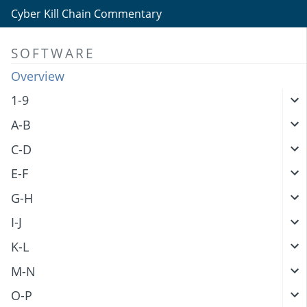
Cyber Kill Chain Commentary
SOFTWARE
Overview
1-9
A-B
C-D
E-F
G-H
I-J
K-L
M-N
O-P