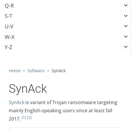
Q-R
S-T
U-V
W-X
Y-Z
Home
Software
SynAck
SynAck
SynAck
is variant of Trojan ransomware targeting
mainly English-speaking users since at least fall
[1]
[2]
2017.