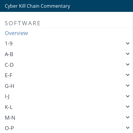
Cyber Kill Chain Commentary
SOFTWARE
Overview
1-9
A-B
C-D
E-F
G-H
I-J
K-L
M-N
O-P