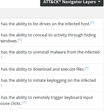
®
ATT&CK
Navigator Layers
[1]
has the ability to list drives on the infected host.
has the ability to conceal its activity through hiding
[1]
e windows.
has the ability to uninstall malware from the infected
1]
[1]
has the ability to download and execute files.
has the ability to initiate keylogging on the infected
1]
has the ability to remotely trigger keyboard input
[1]
ouse clicks.