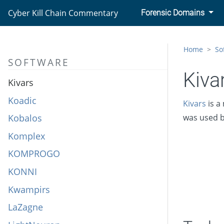
KeyRaider
Cyber Kill Chain Commentary
Forensic Domains
KGH_SPY
KillDisk
Home
So
SOFTWARE
Kinsing
Kiva
Kivars
Koadic
Kivars
is a
Kobalos
was used 
Komplex
KOMPROGO
KONNI
Kwampirs
LaZagne