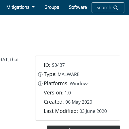
Search
Mitigations
Groups
Software
RAT, that
ID:
S0437
Type
ⓘ
: MALWARE
Platforms
ⓘ
: Windows
Version
: 1.0
Created:
06 May 2020
Last Modified:
03 June 2020