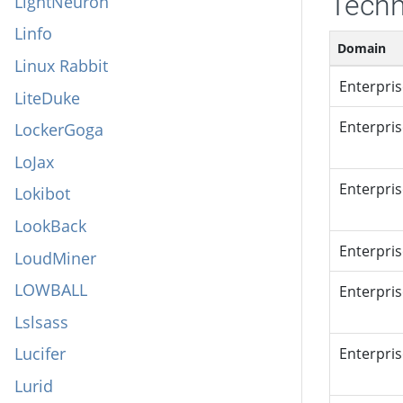
Techn
LightNeuron
Linfo
Domain
Linux Rabbit
Enterpri
LiteDuke
Enterpri
LockerGoga
LoJax
Enterpri
Lokibot
LookBack
Enterpri
LoudMiner
LOWBALL
Enterpri
Lslsass
Lucifer
Enterpri
Lurid