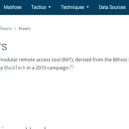
Matrices
Tactics
Techniques
Data Sources
ftware
Kivars
rs
 modular remote access tool (RAT), derived from the Bifrost 
[1]
by
BlackTech
in a 2010 campaign.