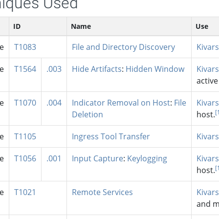
iques Used
ID
Name
Use
se
T1083
File and Directory Discovery
Kivars
se
T1564
.003
Hide Artifacts
:
Hidden Window
Kivars
activ
se
T1070
.004
Indicator Removal on Host
:
File
Kivars
[
Deletion
host.
se
T1105
Ingress Tool Transfer
Kivars
se
T1056
.001
Input Capture
:
Keylogging
Kivars
[
host.
se
T1021
Remote Services
Kivars
and m