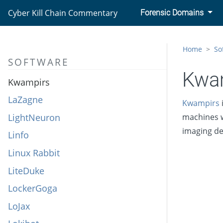
Kobalos
Cyber Kill Chain Commentary
Forensic Domains
Komplex
KOMPROGO
Home
So
SOFTWARE
KONNI
Kwa
Kwampirs
LaZagne
Kwampirs
LightNeuron
machines w
imaging de
Linfo
Linux Rabbit
LiteDuke
LockerGoga
LoJax