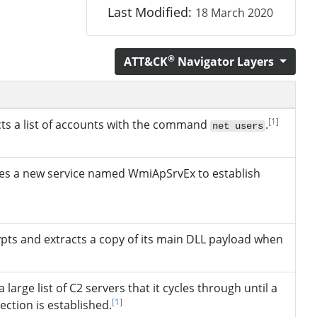
Last Modified:
18 March 2020
®
ATT&CK
Navigator Layers
[1]
cts a list of accounts with the command
.
net users
es a new service named WmiApSrvEx to establish
pts and extracts a copy of its main DLL payload when
 large list of C2 servers that it cycles through until a
[1]
ection is established.