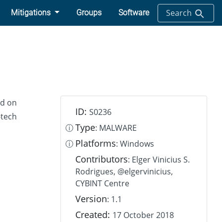
Search
Mitigations
Groups
Software
nd on
ID:
S0236
-tech
Type
ⓘ
: MALWARE
Platforms
ⓘ
: Windows
Contributors
: Elger Vinicius S.
Rodrigues, @elgervinicius,
CYBINT Centre
Version
: 1.1
Created:
17 October 2018