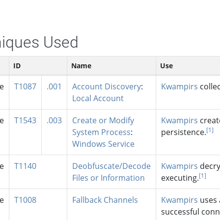
iques Used
ID
Name
Use
se
T1087
.001
Account Discovery
:
Kwampirs
colle
Local Account
se
T1543
.003
Create or Modify
Kwampirs
creat
[1]
System Process
:
persistence.
Windows Service
se
T1140
Deobfuscate/Decode
Kwampirs
decry
[1]
Files or Information
executing.
se
T1008
Fallback Channels
Kwampirs
uses a
successful conn