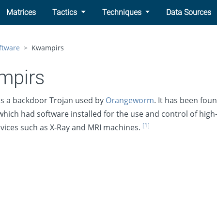
Matrices
Tactics
Techniques
Data Sources
ftware
Kwampirs
mpirs
is a backdoor Trojan used by
Orangeworm
. It has been fou
hich had software installed for the use and control of high
[1]
vices such as X-Ray and MRI machines.