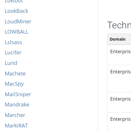
Lokibot
LookBack
LoudMiner
Techn
LOWBALL
Domain
Lslsass
Enterpri
Lucifer
Lurid
Enterpri
Machete
MacSpy
MailSniper
Enterpri
Mandrake
Marcher
Enterpri
MarkiRAT