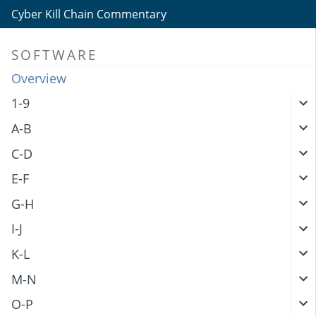
Cyber Kill Chain Commentary
SOFTWARE
Overview
1-9
A-B
C-D
E-F
G-H
I-J
K-L
M-N
O-P