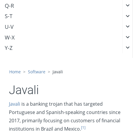
Q-R
S-T
U-V
W-X
Y-Z
Home
Software
Javali
Javali
Javali
is a banking trojan that has targeted
Portuguese and Spanish-speaking countries since
2017, primarily focusing on customers of financial
[1]
institutions in Brazil and Mexico.