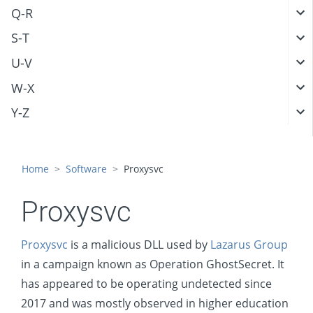
Q-R
S-T
U-V
W-X
Y-Z
Home
Software
Proxysvc
Proxysvc
Proxysvc
is a malicious DLL used by
Lazarus Group
in a campaign known as Operation GhostSecret. It
has appeared to be operating undetected since
2017 and was mostly observed in higher education