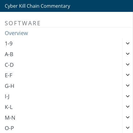
Cyber Kill Chain Commentary
SOFTWARE
Overview
1-9
A-B
C-D
E-F
G-H
I-J
K-L
M-N
O-P