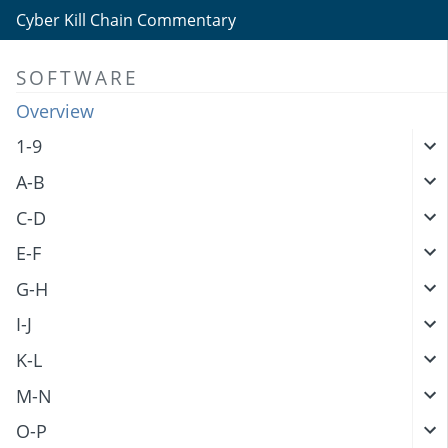
Cyber Kill Chain Commentary
SOFTWARE
Overview
1-9
A-B
C-D
E-F
G-H
I-J
K-L
M-N
O-P