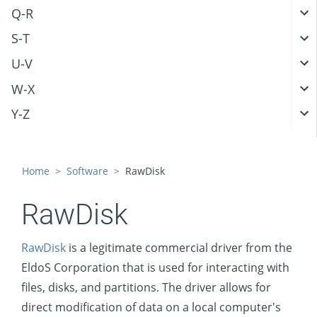
Q-R
S-T
U-V
W-X
Y-Z
Home
Software
RawDisk
RawDisk
RawDisk
is a legitimate commercial driver from the
EldoS Corporation that is used for interacting with
files, disks, and partitions. The driver allows for
direct modification of data on a local computer's