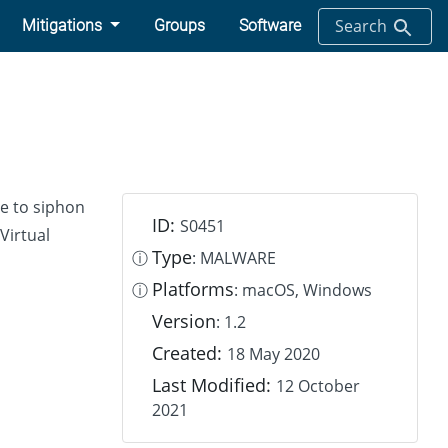
Search
Mitigations
Groups
Software
re to siphon
ID:
S0451
Virtual
Type
ⓘ
: MALWARE
Platforms
ⓘ
: macOS, Windows
Version
: 1.2
Created:
18 May 2020
Last Modified:
12 October
2021