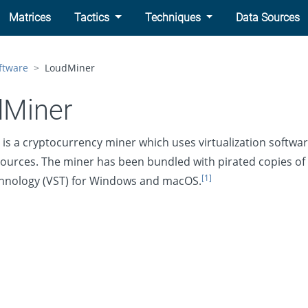
Matrices
Tactics
Techniques
Data Sources
ftware
LoudMiner
dMiner
is a cryptocurrency miner which uses virtualization softwa
ources. The miner has been bundled with pirated copies of 
[1]
hnology (VST) for Windows and macOS.