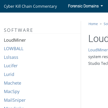
LockerGoga
Cyber Kill Chain Commentary
Forensic Domains
LoJax
Lokibot
Home
So
SOFTWARE
LookBack
Lou
LoudMiner
LOWBALL
LoudMiner
system res
Lslsass
Studio Tec
Lucifer
Lurid
Machete
MacSpy
MailSniper