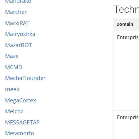
Mandrake
Techn
Marcher
MarkiRAT
Domain
Matryoshka
Enterpri
MazarBOT
Maze
MCMD
MechaFlounder
meek
MegaCortex
Melcoz
Enterpri
MESSAGETAP
Metamorfo