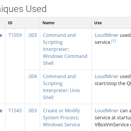
iques Used
ID
Name
Use
se
T1059
.003
Command and
LoudMiner
used 
[1]
Scripting
service.
Interpreter
:
Windows Command
Shell
.004
Command and
LoudMiner
used 
Scripting
start/stop the Q
Interpreter
:
Unix
Shell
se
T1543
.003
Create or Modify
LoudMiner
can a
System Process
:
service at startu
Windows Service
VBoxVmService co