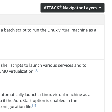
®
ATT&CK
Navigator Layers
a batch script to run the Linux virtual machine as a
shell scripts to launch various services and to
[1]
EMU virtualization.
utomatically launch a Linux virtual machine as a
p if the AutoStart option is enabled in the
[1]
nfiguration file.