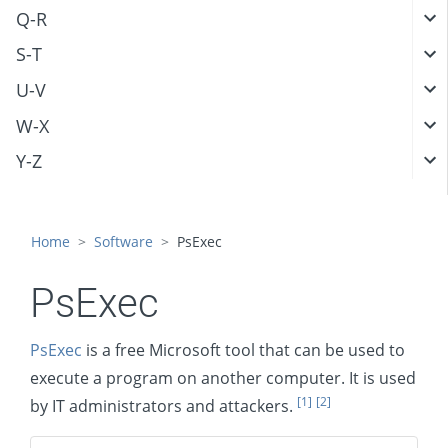
Q-R
S-T
U-V
W-X
Y-Z
Home
Software
PsExec
PsExec
PsExec
is a free Microsoft tool that can be used to
execute a program on another computer. It is used
[1]
[2]
by IT administrators and attackers.