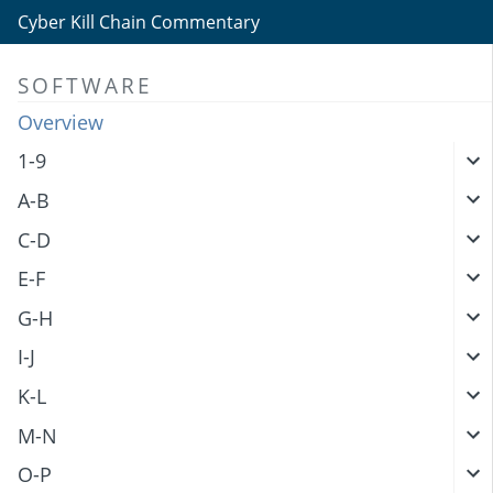
Cyber Kill Chain Commentary
SOFTWARE
Overview
1-9
A-B
C-D
E-F
G-H
I-J
K-L
M-N
O-P