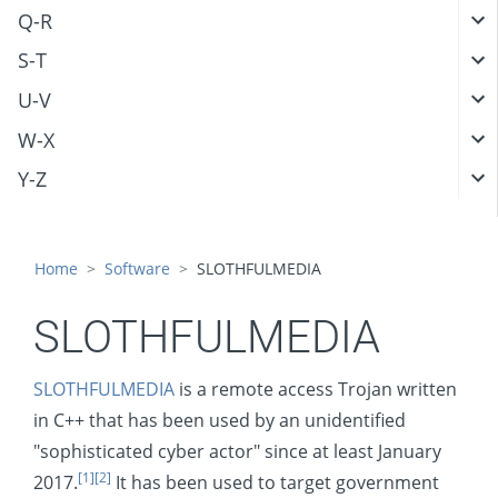
Q-R
S-T
U-V
W-X
Y-Z
Home
Software
SLOTHFULMEDIA
SLOTHFULMEDIA
SLOTHFULMEDIA
is a remote access Trojan written
in C++ that has been used by an unidentified
"sophisticated cyber actor" since at least January
[1]
[2]
2017.
It has been used to target government