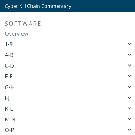
Cyber Kill Chain Commentary
SOFTWARE
Overview
1-9
A-B
C-D
E-F
G-H
I-J
K-L
M-N
O-P