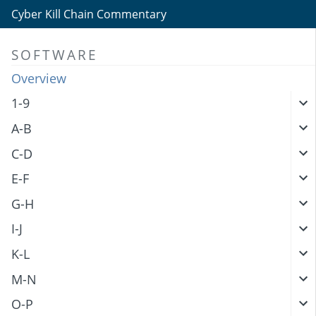
Cyber Kill Chain Commentary
SOFTWARE
Overview
1-9
A-B
C-D
E-F
G-H
I-J
K-L
M-N
O-P