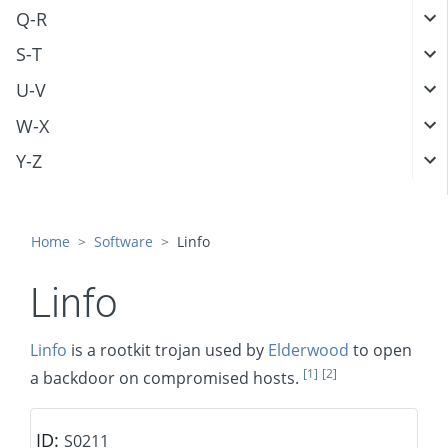
Q-R
S-T
U-V
W-X
Y-Z
Home
Software
Linfo
Linfo
Linfo
is a rootkit trojan used by
Elderwood
to open
[1]
[2]
a backdoor on compromised hosts.
ID:
S0211