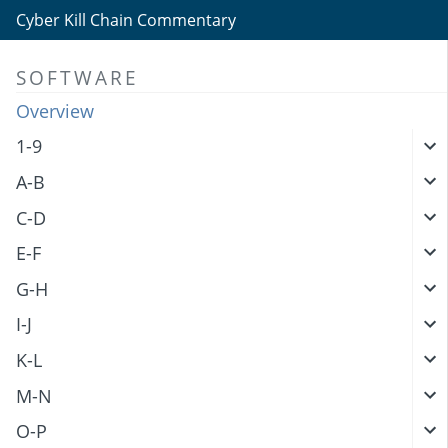
Cyber Kill Chain Commentary
SOFTWARE
Overview
1-9
A-B
C-D
E-F
G-H
I-J
K-L
M-N
O-P