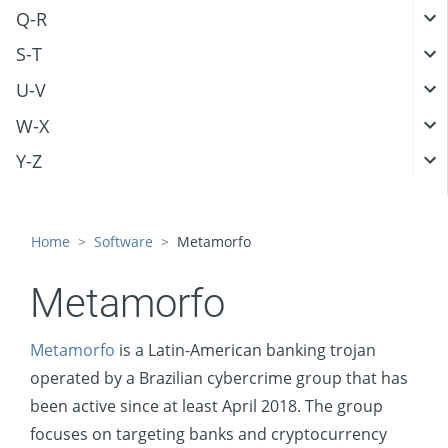
Q-R
S-T
U-V
W-X
Y-Z
Home
Software
Metamorfo
Metamorfo
Metamorfo
is a Latin-American banking trojan
operated by a Brazilian cybercrime group that has
been active since at least April 2018. The group
focuses on targeting banks and cryptocurrency