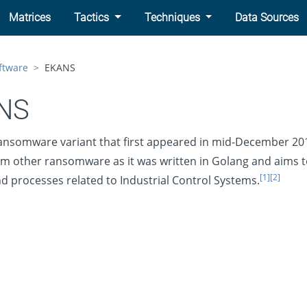
Matrices
Tactics
Techniques
Data Sources
ftware
EKANS
NS
ansomware variant that first appeared in mid-December 20
rom other ransomware as it was written in Golang and aims t
[1]
[2]
nd processes related to Industrial Control Systems.