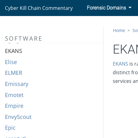
Ebury
Cyber Kill Chain Commentary
Forensic Domains
ECCENTRICBANDWAGON
Ecipekac
Home
So
SOFTWARE
Egregor
EKA
EKANS
Elise
EKANS
is r
ELMER
distinct f
services a
Emissary
Emotet
Empire
EnvyScout
Epic