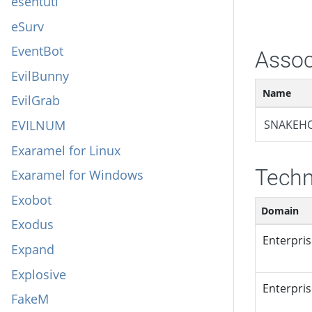
esentutl
eSurv
EventBot
Assoc
EvilBunny
Name
EvilGrab
EVILNUM
SNAKEH
Exaramel for Linux
Techn
Exaramel for Windows
Exobot
Domain
Exodus
Enterpri
Expand
Explosive
Enterpri
FakeM