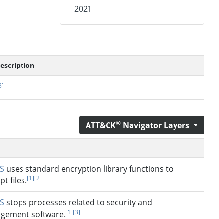
2021
escription
3]
®
ATT&CK
Navigator Layers
S
uses standard encryption library functions to
[1]
[2]
pt files.
S
stops processes related to security and
[1]
[3]
gement software.