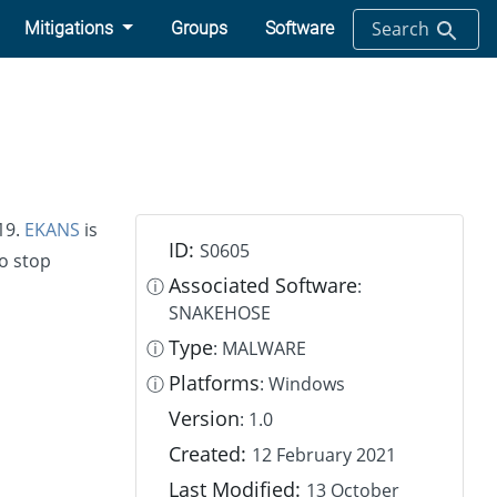
Search
Mitigations
Groups
Software
19.
EKANS
is
ID:
S0605
o stop
Associated Software
ⓘ
:
SNAKEHOSE
Type
ⓘ
: MALWARE
Platforms
ⓘ
: Windows
Version
: 1.0
Created:
12 February 2021
Last Modified:
13 October