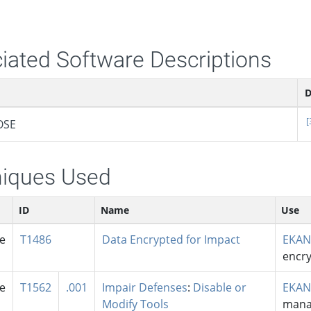
iated Software Descriptions
D
[
OSE
iques Used
ID
Name
Use
se
T1486
Data Encrypted for Impact
EKAN
encry
se
T1562
.001
Impair Defenses
:
Disable or
EKAN
Modify Tools
mana