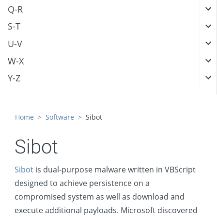
Q-R
S-T
U-V
W-X
Y-Z
Home
Software
Sibot
Sibot
Sibot
is dual-purpose malware written in VBScript
designed to achieve persistence on a
compromised system as well as download and
execute additional payloads. Microsoft discovered