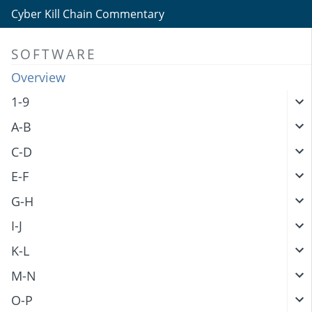
Cyber Kill Chain Commentary
SOFTWARE
Overview
1-9
A-B
C-D
E-F
G-H
I-J
K-L
M-N
O-P