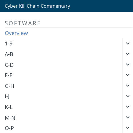
Cyber Kill Chain Commentary
SOFTWARE
Overview
1-9
A-B
C-D
E-F
G-H
I-J
K-L
M-N
O-P