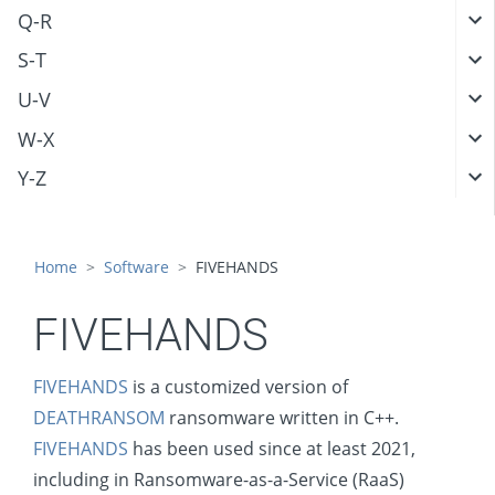
Q-R
S-T
U-V
W-X
Y-Z
Home
Software
FIVEHANDS
FIVEHANDS
FIVEHANDS
is a customized version of
DEATHRANSOM
ransomware written in C++.
FIVEHANDS
has been used since at least 2021,
including in Ransomware-as-a-Service (RaaS)