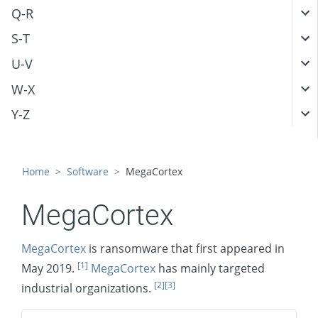
Q-R
S-T
U-V
W-X
Y-Z
Home
Software
MegaCortex
MegaCortex
MegaCortex
is ransomware that first appeared in
[1]
May 2019.
MegaCortex
has mainly targeted
[2]
[3]
industrial organizations.