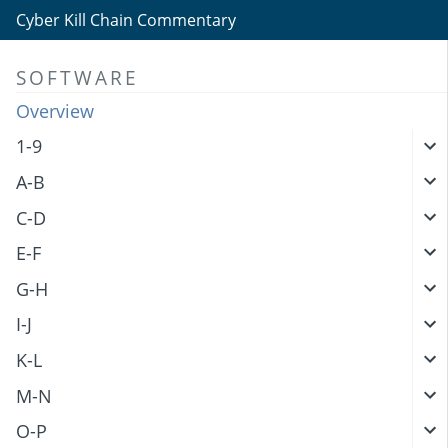
Cyber Kill Chain Commentary
SOFTWARE
Overview
1-9
A-B
C-D
E-F
G-H
I-J
K-L
M-N
O-P