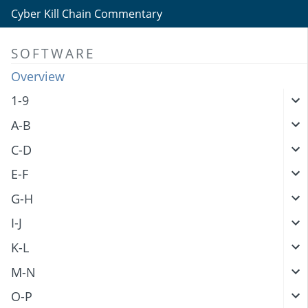
Cyber Kill Chain Commentary
SOFTWARE
Overview
1-9
A-B
C-D
E-F
G-H
I-J
K-L
M-N
O-P