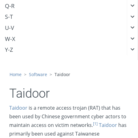
Q-R
S-T
U-V
W-X
Y-Z
Home
Software
Taidoor
Taidoor
Taidoor
is a remote access trojan (RAT) that has
been used by Chinese government cyber actors to
[1]
maintain access on victim networks.
Taidoor
has
primarily been used against Taiwanese